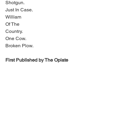
Shotgun.
Just In Case.
William 
Of The
Country.
One Cow.
Broken Plow.
First Published by The Opiate