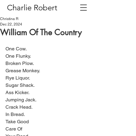
Charlie Robert
Christina R
Dec 22, 2024
William Of The Country
One Cow.
One Flunky.
Broken Plow.
Grease Monkey.
Rye Liquor.
Sugar Shack.
Ass Kicker.
Jumping Jack.
Crack Head.
In Bread.
Take Good
Care Of