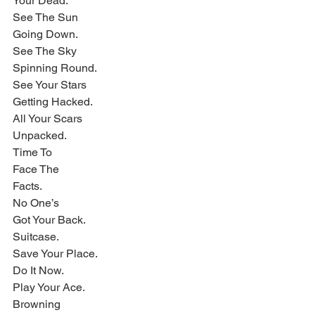
Your Dead.
See The Sun
Going Down.
See The Sky
Spinning Round.
See Your Stars
Getting Hacked.
All Your Scars
Unpacked.
Time To
Face The
Facts.
No One’s
Got Your Back.
Suitcase.
Save Your Place.
Do It Now.
Play Your Ace.
Browning