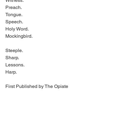
Witness.
Preach.
Tongue.
Speech.
Holy Word.
Mockingbird.
Steeple.
Sharp.
Lessons.
Harp.
First Published by The Opiate