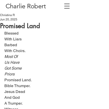
Charlie Robert
Christina R
Jun 20, 2025
Promised Land
Blessed
With Liars
Barbed
With Choirs.
Most Of
Us Have
Got Some
Priors
Promised Land.
Bible Thumper.
Jesus Dead
And God
A Trumper.