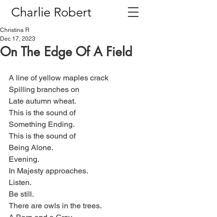
Charlie Robert
Christina R
Dec 17, 2023
On The Edge Of A Field
A line of yellow maples crack
Spilling branches on
Late autumn wheat.
This is the sound of
Something Ending.
This is the sound of
Being Alone.
Evening.
In Majesty approaches.
Listen.
Be still.
There are owls in the trees.