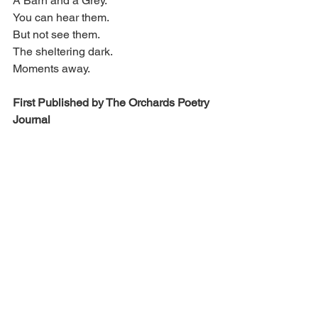
A Barn and a Grey.
You can hear them.
But not see them.
The sheltering dark.
Moments away.
First Published by The Orchards Poetry 
Journal