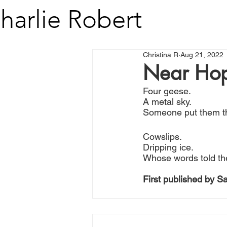
harlie Robert
Christina R
Aug 21, 2022
Near Hop
Four geese.
A metal sky.
Someone put them t
Cowslips.
Dripping ice.
Whose words told th
First published by S