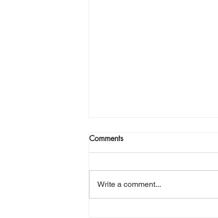
This Planet
Comments
Daily News. Nuts And Chews.
Prophets With Their Empty Pews.
Streaming Now On Pay Per View.
Write a comment...
This Planet. Can It Make The
Grade? Can We Make A Trade?
Venus. Sweet And Hot. Pluto.