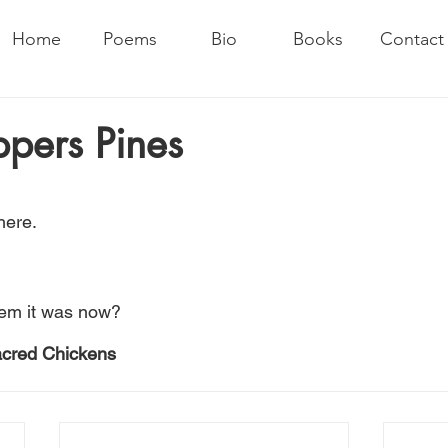
Home
Poems
Bio
Books
Contact
pers Pines
here.
em it was now?
acred Chickens