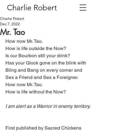
Charlie Robert
Charlie Robert
Dec 7, 2022
Mr. Tao
How now Mr. Tao.
How is life outside the Now?
Is our Bourbon still your drink?
Has your Glock gone on the blink with
Bling and Bang on every corner and
Sex a Friend and Sex a Foreigner.
How now Mr. Tao.
How is life without the Now?
I am alert as a Warrior in enemy territory.
First published by Sacred Chickens