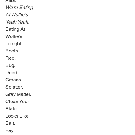
Alibi.
We’re Eating
At Wolfie’s
Yeah Yeah.
Eating At
Wolfie’s
Tonight.
Booth.
Red.
Bug.
Dead.
Grease.
Splatter.
Gray Matter.
Clean Your
Plate.
Looks Like
Bait.
Pay