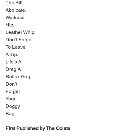
The Bill.
Abdicate.
Waitress
Hip.
Leather Whip.
Don’t Forget
To Leave
A Tip.
Life’s A
Drag A
Reflex Gag.
Don’t
Forget
Your
Doggy
Bag.
FIrst Published by The Opiate