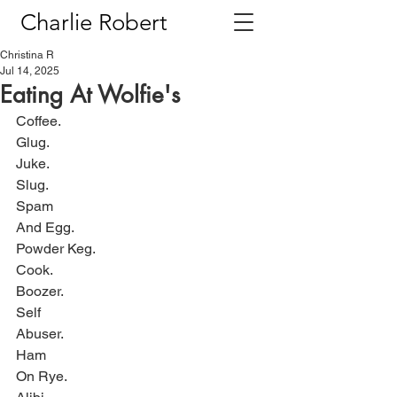
Charlie Robert
Christina R
Jul 14, 2025
Eating At Wolfie's
Coffee.
Glug.
Juke.
Slug.
Spam
And Egg.
Powder Keg.
Cook.
Boozer.
Self
Abuser.
Ham
On Rye.