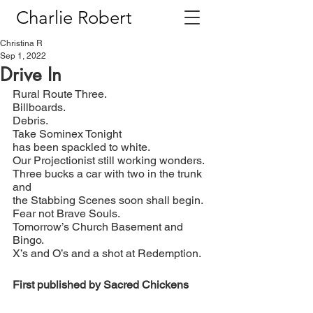
Charlie Robert
Christina R
Sep 1, 2022
Drive In
Rural Route Three.
Billboards.
Debris.
Take Sominex Tonight
has been spackled to white.
Our Projectionist still working wonders.
Three bucks a car with two in the trunk 
and
the Stabbing Scenes soon shall begin.
Fear not Brave Souls.
Tomorrow’s Church Basement and 
Bingo.
X’s and O’s and a shot at Redemption.
First published by Sacred Chickens