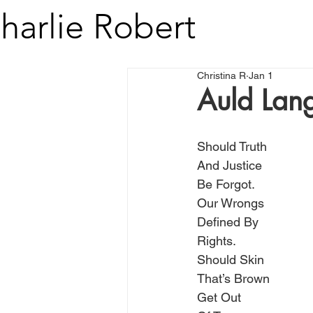
harlie Robert
Christina R
Jan 1
Auld Lan
Should Truth
And Justice
Be Forgot.
Our Wrongs
Defined By
Rights.
Should Skin
That’s Brown
Get Out