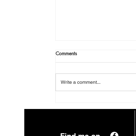
This Planet
Comments
Daily News. Nuts And Chews.
Prophets With Their Empty Pews.
Streaming Now On Pay Per View.
Write a comment...
This Planet. Can It Make The
Grade? Can We Make A Trade?
Venus. Sweet And Hot. Pluto.
Just A Dot. What You Se