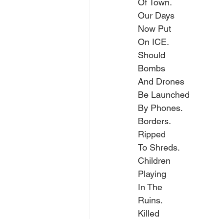
Of Town.
Our Days
Now Put
On ICE.
Should
Bombs
And Drones
Be Launched
By Phones.
Borders.
Ripped
To Shreds.
Children
Playing
In The
Ruins.
Killed