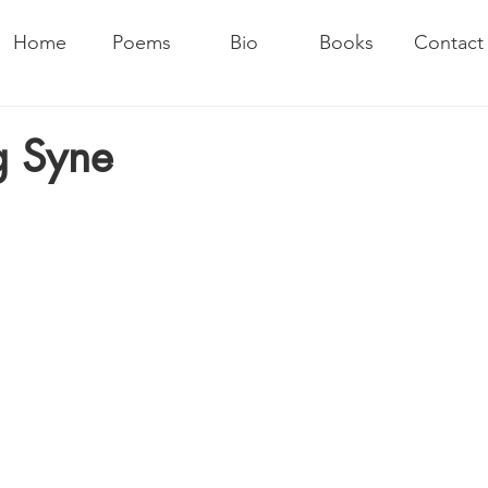
Home
Poems
Bio
Books
Contact
g Syne