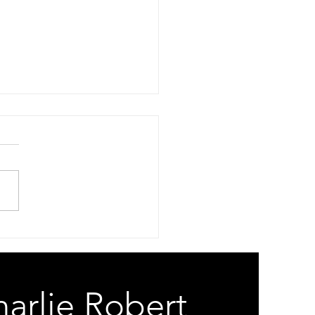
 Risk
Your A-Eye Is An A-Hole
Your Gods Are On The
ll. Spam Risk. White Lies.
e Lips Commie Spies. When
Micro Will Not Process Can’t
oogle How To Cross Dress.
 Risk. Bad Chip
arlie Robert