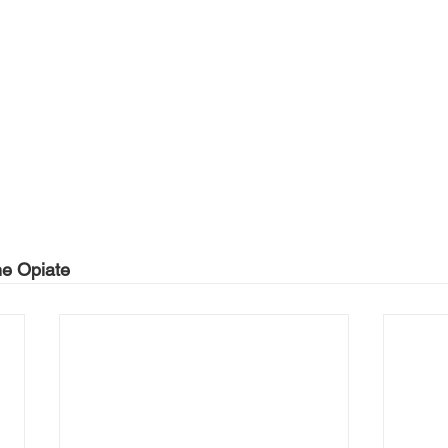
he Opiate