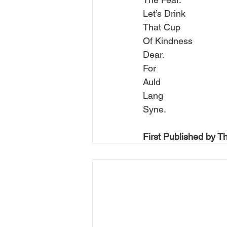
Let’s Drink
That Cup
Of Kindness
Dear.
For
Auld
Lang
Syne.
First Published by T