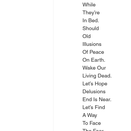
While
They’re
In Bed.
Should
Old
Illusions
Of Peace
On Earth.
Wake Our
Living Dead.
Let’s Hope
Delusions
End Is Near.
Let’s Find
A Way
To Face
The Fear.