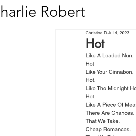
harlie Robert
Christina R
Jul 4, 2023
Hot
Like A Loaded Nun.
Hot
Like Your Cinnabon.
Hot.
Like The Midnight He
Hot. 
Like A Piece Of Meat
There Are Chances.
That We Take.
Cheap Romances.