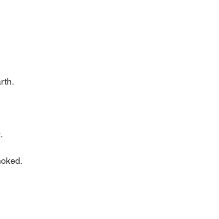
rth.
.
moked.