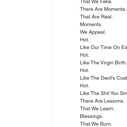
That We Fake.
There Are Moments.
That Are Real.
Moments.
We Appeal.
Hot.
Like Our Time On Ea
Hot.
Like The Virgin Birth.
Hot.
Like The Devil’s Coat
Hot.
Like The Shit You S
There Are Lessons.
That We Learn.
Blessings.
That We Burn.