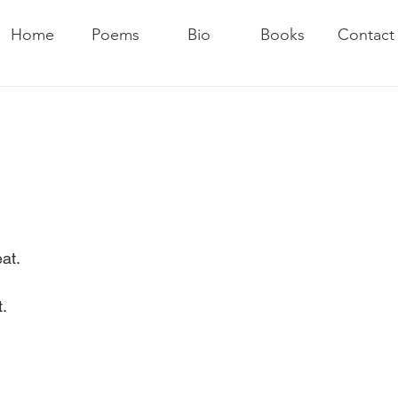
Home
Poems
Bio
Books
Contact
at.
.