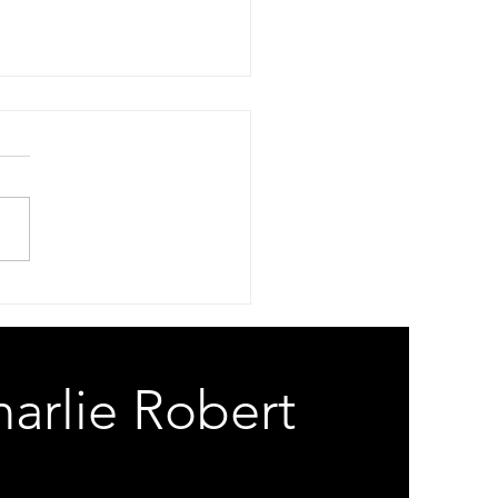
 Risk
Your A-Eye Is An A-Hole
Your Gods Are On The
ll. Spam Risk. White Lies.
e Lips Commie Spies. When
Micro Will Not Process Can’t
oogle How To Cross Dress.
 Risk. Bad Chip
arlie Robert