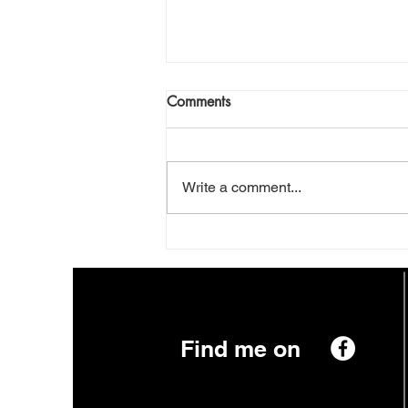
This Planet
Comments
Daily News. Nuts And Chews.
Prophets With Their Empty Pews.
Streaming Now On Pay Per View.
Write a comment...
This Planet. Can It Make The
Grade? Can We Make A Trade?
Venus. Sweet And Hot. Pluto.
Just A Dot. What You Se
Find me on