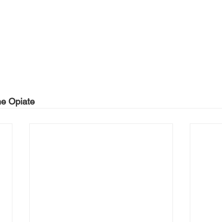
he Opiate