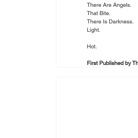
There Are Angels.
That Bite.
There Is Darkness.
Light.
Hot.
First Published by T