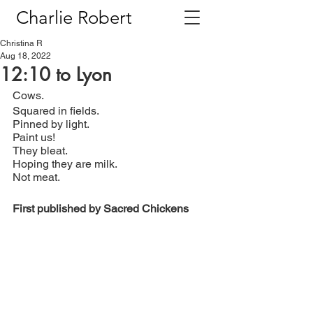
Charlie Robert
Christina R
Aug 18, 2022
12:10 to Lyon
Cows.
Squared in fields.
Pinned by light.
Paint us!
They bleat.
Hoping they are milk.
Not meat.
First published by Sacred Chickens